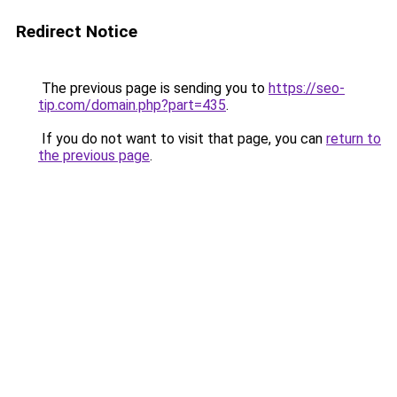
Redirect Notice
The previous page is sending you to
https://seo-
tip.com/domain.php?part=435
.
If you do not want to visit that page, you can
return to
the previous page
.