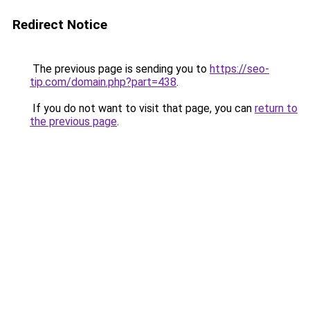
Redirect Notice
The previous page is sending you to
https://seo-
tip.com/domain.php?part=438
.
If you do not want to visit that page, you can
return to
the previous page
.