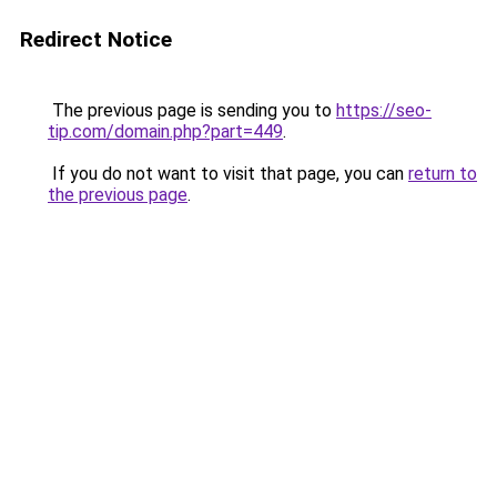
Redirect Notice
The previous page is sending you to
https://seo-
tip.com/domain.php?part=449
.
If you do not want to visit that page, you can
return to
the previous page
.