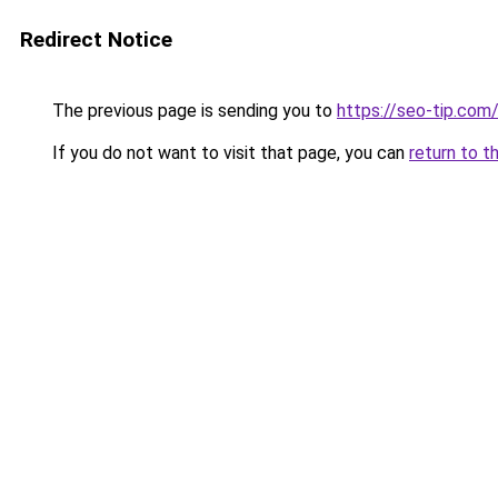
Redirect Notice
The previous page is sending you to
https://seo-tip.co
If you do not want to visit that page, you can
return to t