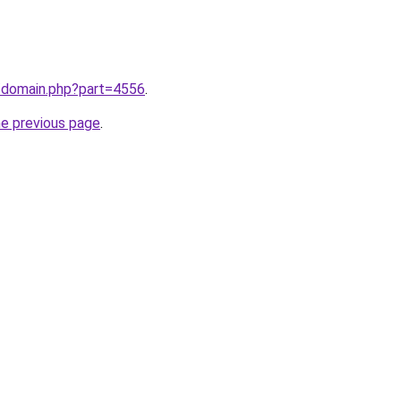
m/domain.php?part=4556
.
he previous page
.