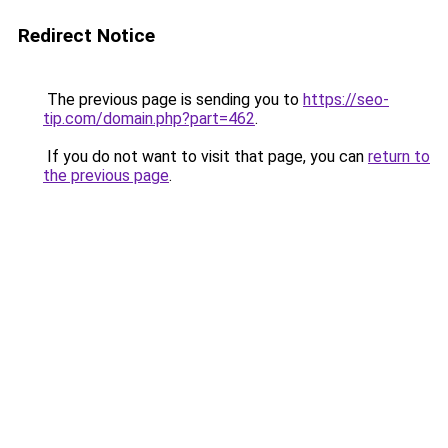
Redirect Notice
The previous page is sending you to
https://seo-
tip.com/domain.php?part=462
.
If you do not want to visit that page, you can
return to
the previous page
.