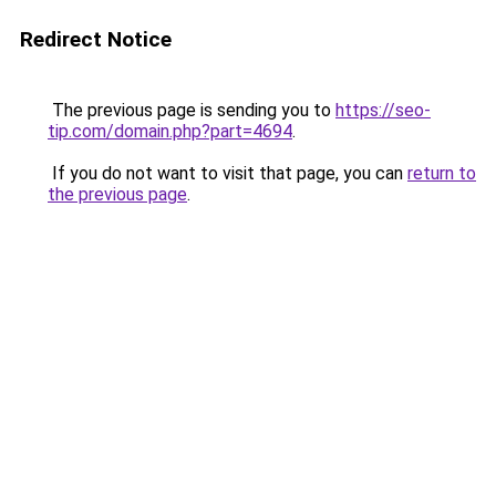
Redirect Notice
The previous page is sending you to
https://seo-
tip.com/domain.php?part=4694
.
If you do not want to visit that page, you can
return to
the previous page
.