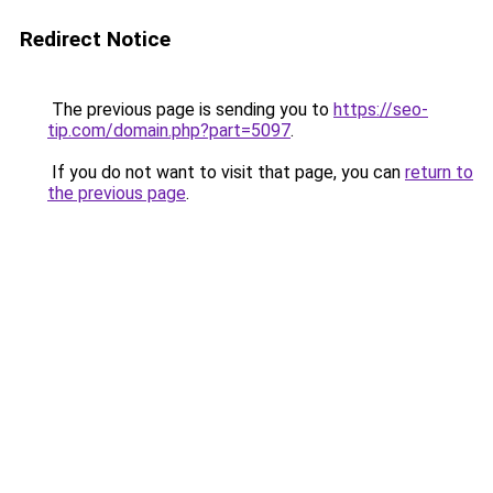
Redirect Notice
The previous page is sending you to
https://seo-
tip.com/domain.php?part=5097
.
If you do not want to visit that page, you can
return to
the previous page
.