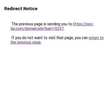
Redirect Notice
The previous page is sending you to
https://seo-
tip.com/domain.php?part=5257
.
If you do not want to visit that page, you can
return to
the previous page
.