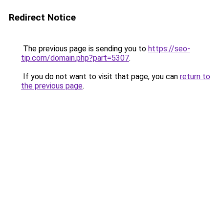
Redirect Notice
The previous page is sending you to
https://seo-
tip.com/domain.php?part=5307
.
If you do not want to visit that page, you can
return to
the previous page
.