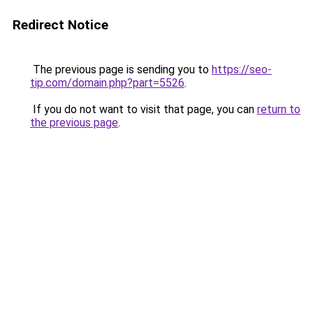
Redirect Notice
The previous page is sending you to
https://seo-
tip.com/domain.php?part=5526
.
If you do not want to visit that page, you can
return to
the previous page
.