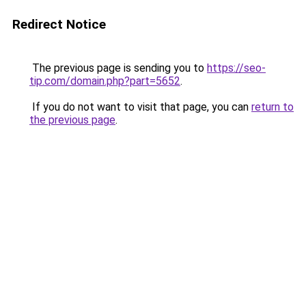
Redirect Notice
The previous page is sending you to
https://seo-
tip.com/domain.php?part=5652
.
If you do not want to visit that page, you can
return to
the previous page
.