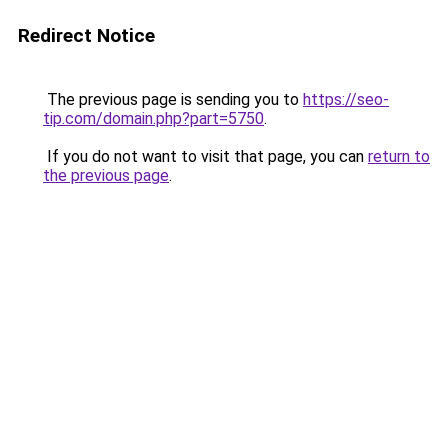
Redirect Notice
The previous page is sending you to
https://seo-
tip.com/domain.php?part=5750
.
If you do not want to visit that page, you can
return to
the previous page
.