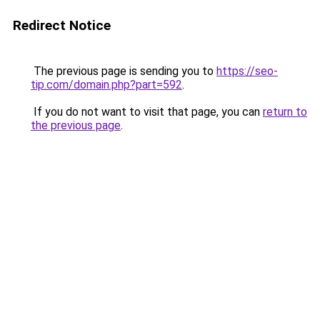
Redirect Notice
The previous page is sending you to
https://seo-
tip.com/domain.php?part=592
.
If you do not want to visit that page, you can
return to
the previous page
.