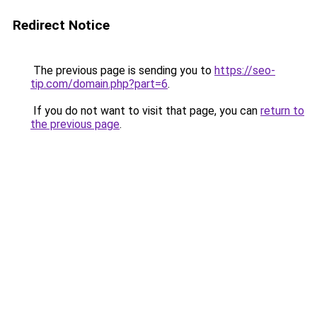
Redirect Notice
The previous page is sending you to
https://seo-
tip.com/domain.php?part=6
.
If you do not want to visit that page, you can
return to
the previous page
.