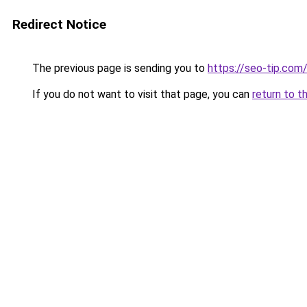
Redirect Notice
The previous page is sending you to
https://seo-tip.co
If you do not want to visit that page, you can
return to t