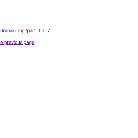
m/domain.php?part=6017
.
he previous page
.