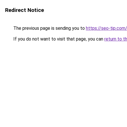
Redirect Notice
The previous page is sending you to
https://seo-tip.co
If you do not want to visit that page, you can
return to t