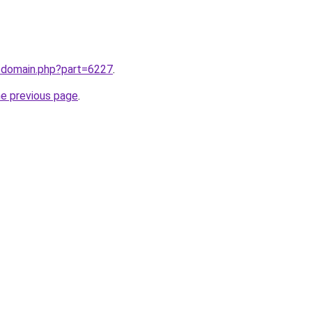
m/domain.php?part=6227
.
he previous page
.