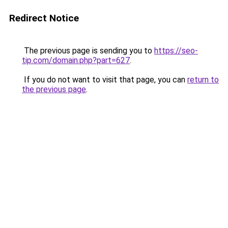
Redirect Notice
The previous page is sending you to
https://seo-
tip.com/domain.php?part=627
.
If you do not want to visit that page, you can
return to
the previous page
.