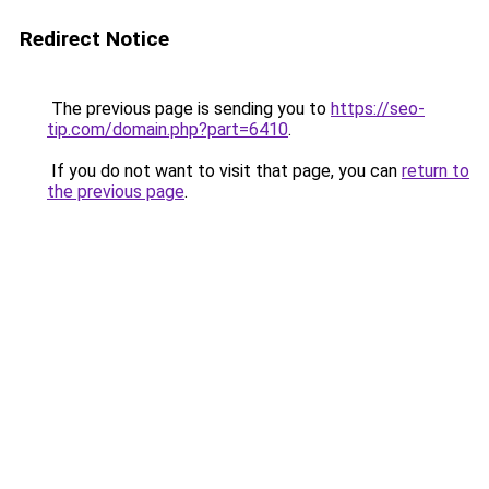
Redirect Notice
The previous page is sending you to
https://seo-
tip.com/domain.php?part=6410
.
If you do not want to visit that page, you can
return to
the previous page
.