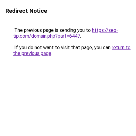
Redirect Notice
The previous page is sending you to
https://seo-
tip.com/domain.php?part=6447
.
If you do not want to visit that page, you can
return to
the previous page
.