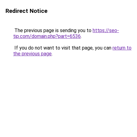
Redirect Notice
The previous page is sending you to
https://seo-
tip.com/domain.php?part=6536
.
If you do not want to visit that page, you can
return to
the previous page
.