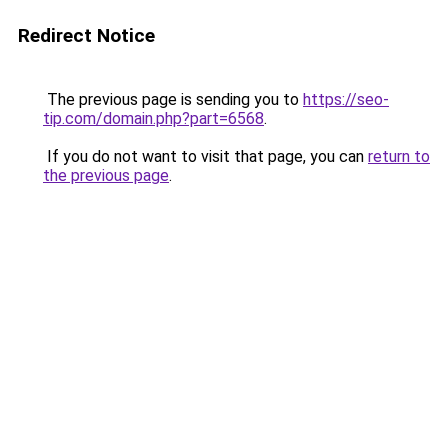
Redirect Notice
The previous page is sending you to
https://seo-
tip.com/domain.php?part=6568
.
If you do not want to visit that page, you can
return to
the previous page
.