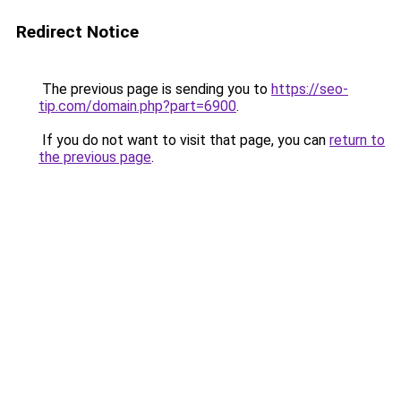
Redirect Notice
The previous page is sending you to
https://seo-
tip.com/domain.php?part=6900
.
If you do not want to visit that page, you can
return to
the previous page
.