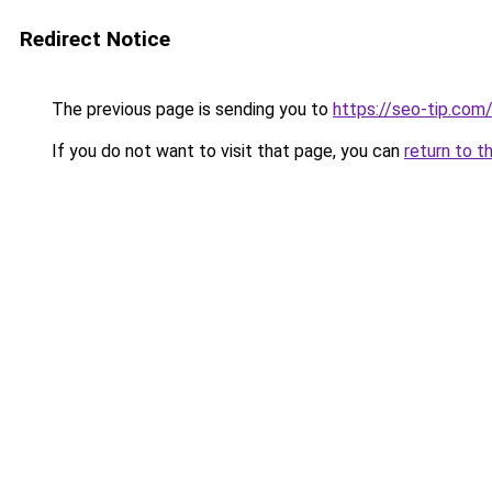
Redirect Notice
The previous page is sending you to
https://seo-tip.co
If you do not want to visit that page, you can
return to t