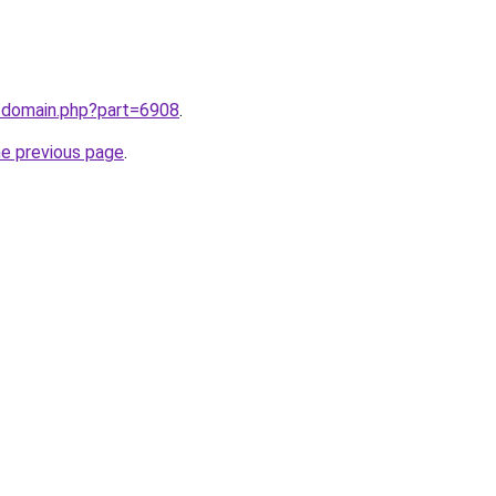
m/domain.php?part=6908
.
he previous page
.