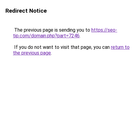
Redirect Notice
The previous page is sending you to
https://seo-
tip.com/domain.php?part=7246
.
If you do not want to visit that page, you can
return to
the previous page
.