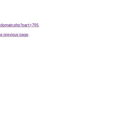
m/domain.php?part=795
.
he previous page
.