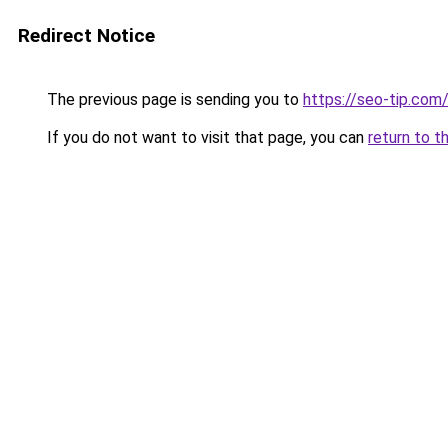
Redirect Notice
The previous page is sending you to
https://seo-tip.co
If you do not want to visit that page, you can
return to t