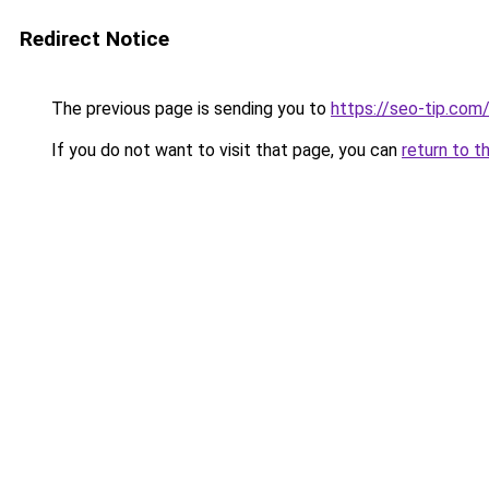
Redirect Notice
The previous page is sending you to
https://seo-tip.co
If you do not want to visit that page, you can
return to t