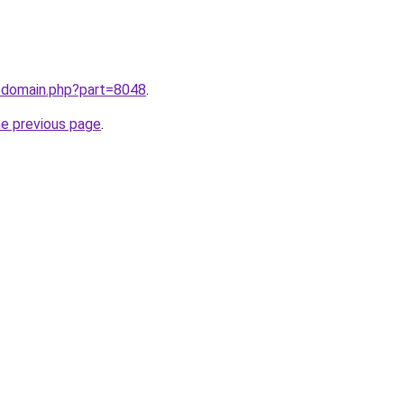
m/domain.php?part=8048
.
he previous page
.