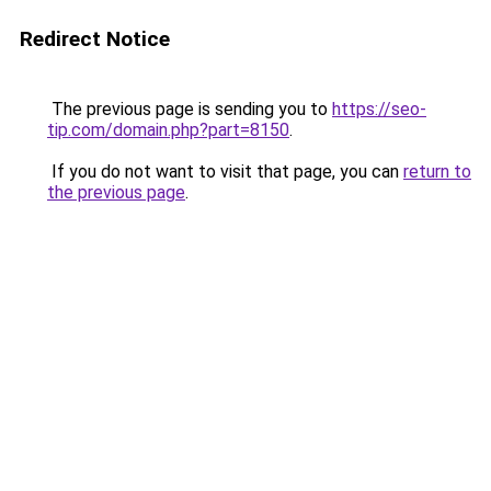
Redirect Notice
The previous page is sending you to
https://seo-
tip.com/domain.php?part=8150
.
If you do not want to visit that page, you can
return to
the previous page
.