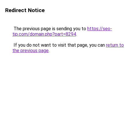
Redirect Notice
The previous page is sending you to
https://seo-
tip.com/domain.php?part=8294
.
If you do not want to visit that page, you can
return to
the previous page
.