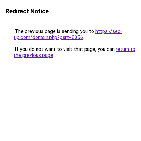
Redirect Notice
The previous page is sending you to
https://seo-
tip.com/domain.php?part=8356
.
If you do not want to visit that page, you can
return to
the previous page
.