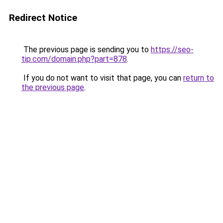
Redirect Notice
The previous page is sending you to
https://seo-
tip.com/domain.php?part=878
.
If you do not want to visit that page, you can
return to
the previous page
.