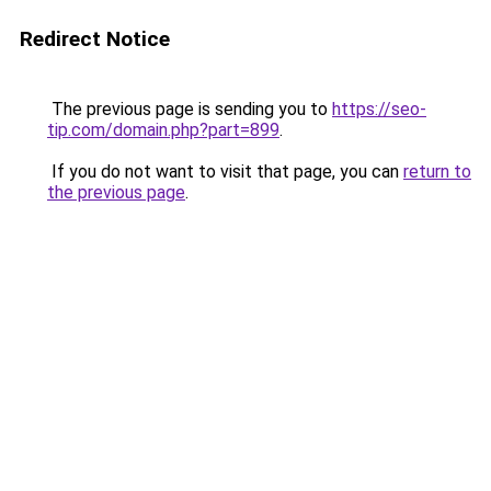
Redirect Notice
The previous page is sending you to
https://seo-
tip.com/domain.php?part=899
.
If you do not want to visit that page, you can
return to
the previous page
.