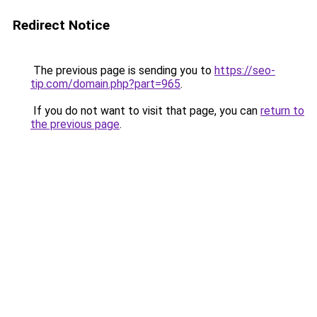
Redirect Notice
The previous page is sending you to
https://seo-
tip.com/domain.php?part=965
.
If you do not want to visit that page, you can
return to
the previous page
.