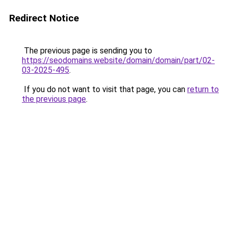
Redirect Notice
The previous page is sending you to
https://seodomains.website/domain/domain/part/02-
03-2025-495
.
If you do not want to visit that page, you can
return to
the previous page
.