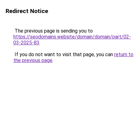
Redirect Notice
The previous page is sending you to
https://seodomains.website/domain/domain/part/02-
03-2025-83
.
If you do not want to visit that page, you can
return to
the previous page
.