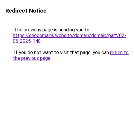
Redirect Notice
The previous page is sending you to
https://seodomains.website/domain/domain/part/02-
06-2025-148
.
If you do not want to visit that page, you can
return to
the previous page
.