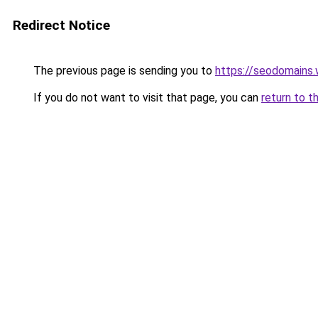
Redirect Notice
The previous page is sending you to
https://seodomains
If you do not want to visit that page, you can
return to t