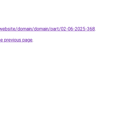
.website/domain/domain/part/02-06-2025-368
.
he previous page
.