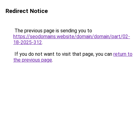
Redirect Notice
The previous page is sending you to
https://seodomains.website/domain/domain/part/02-
18-2025-312
.
If you do not want to visit that page, you can
return to
the previous page
.