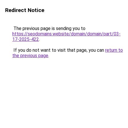
Redirect Notice
The previous page is sending you to
https://seodomains.website/domain/domain/part/03-
17-2025-422
.
If you do not want to visit that page, you can
return to
the previous page
.