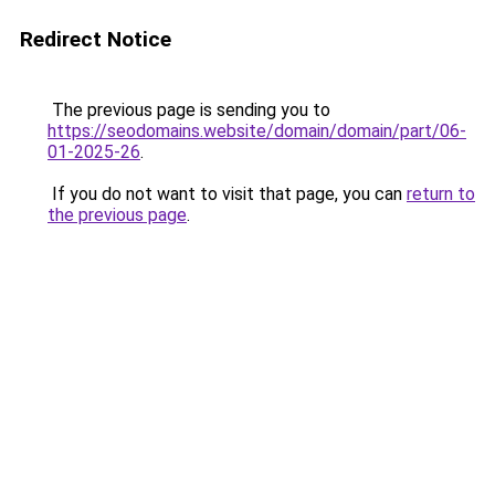
Redirect Notice
The previous page is sending you to
https://seodomains.website/domain/domain/part/06-
01-2025-26
.
If you do not want to visit that page, you can
return to
the previous page
.