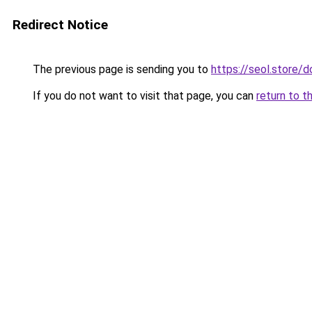
Redirect Notice
The previous page is sending you to
https://seol.store
If you do not want to visit that page, you can
return to t