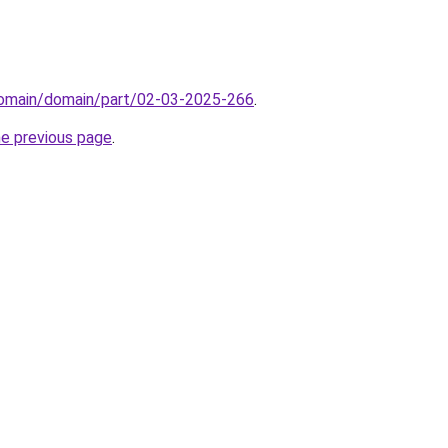
/domain/domain/part/02-03-2025-266
.
he previous page
.