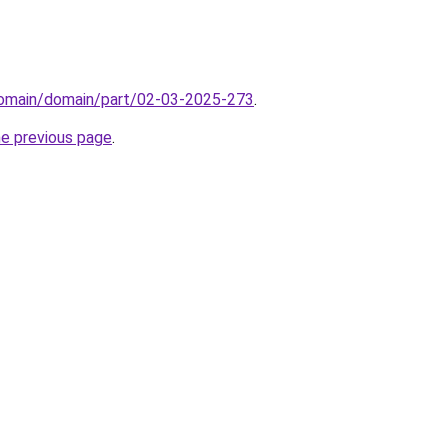
/domain/domain/part/02-03-2025-273
.
he previous page
.