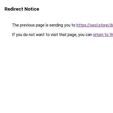
Redirect Notice
The previous page is sending you to
https://seol.store
If you do not want to visit that page, you can
return to t