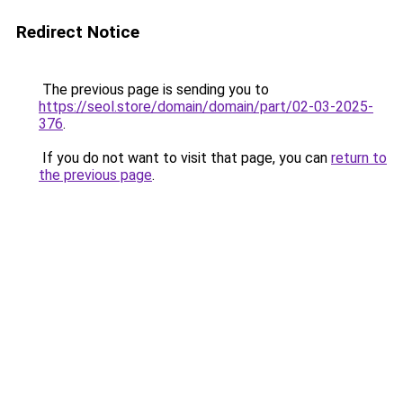
Redirect Notice
The previous page is sending you to
https://seol.store/domain/domain/part/02-03-2025-
376
.
If you do not want to visit that page, you can
return to
the previous page
.