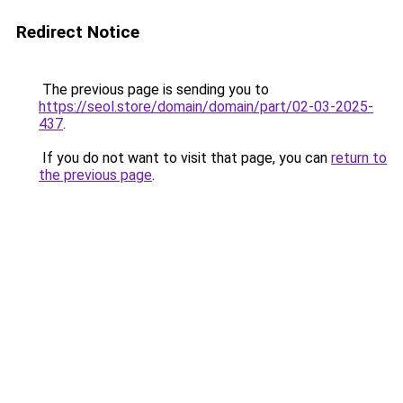
Redirect Notice
The previous page is sending you to
https://seol.store/domain/domain/part/02-03-2025-
437
.
If you do not want to visit that page, you can
return to
the previous page
.