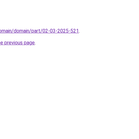
/domain/domain/part/02-03-2025-521
.
he previous page
.