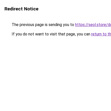
Redirect Notice
The previous page is sending you to
https://seol.store
If you do not want to visit that page, you can
return to t