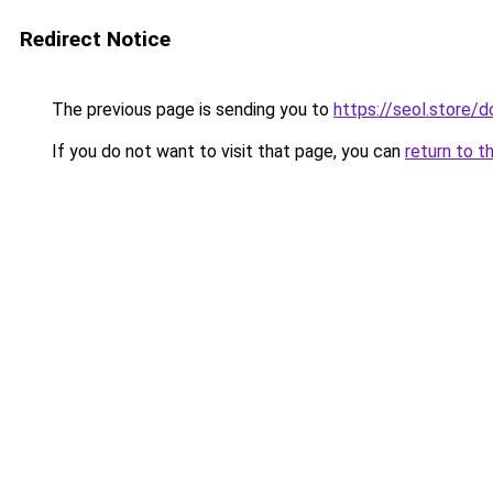
Redirect Notice
The previous page is sending you to
https://seol.store
If you do not want to visit that page, you can
return to t