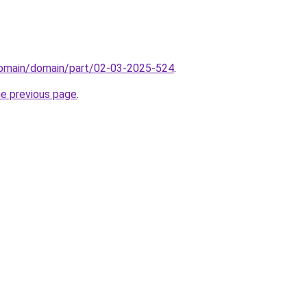
/domain/domain/part/02-03-2025-524
.
he previous page
.