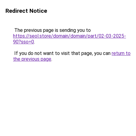
Redirect Notice
The previous page is sending you to
https://seol.store/domain/domain/part/02-03-2025-
90?sso=0
.
If you do not want to visit that page, you can
return to
the previous page
.