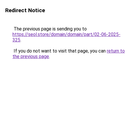
Redirect Notice
The previous page is sending you to
https://seol.store/domain/domain/part/02-06-2025-
325
.
If you do not want to visit that page, you can
return to
the previous page
.