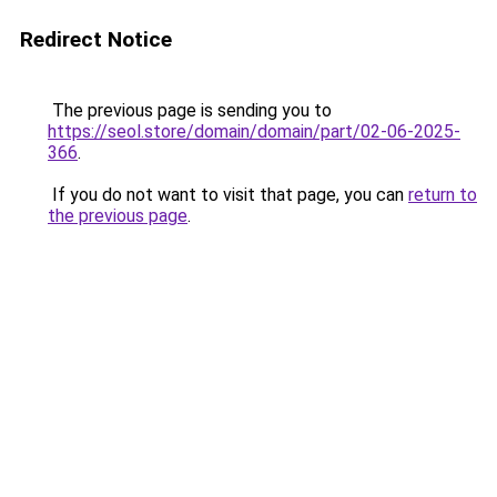
Redirect Notice
The previous page is sending you to
https://seol.store/domain/domain/part/02-06-2025-
366
.
If you do not want to visit that page, you can
return to
the previous page
.