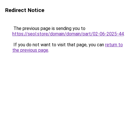
Redirect Notice
The previous page is sending you to
https://seol.store/domain/domain/part/02-06-2025-44
.
If you do not want to visit that page, you can
return to
the previous page
.