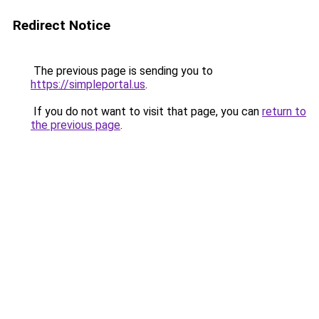
Redirect Notice
The previous page is sending you to
https://simpleportal.us
.
If you do not want to visit that page, you can
return to
the previous page
.